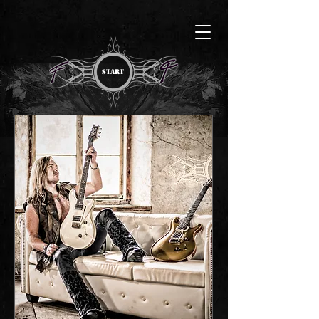
START