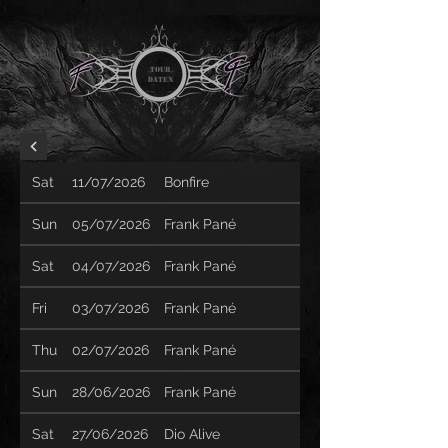
TOUR
Daten
Sat
11/07/2026
Bonfire
Sun
05/07/2026
Frank Pané
Sat
04/07/2026
Frank Pané
Fri
03/07/2026
Frank Pané
Thu
02/07/2026
Frank Pané
Sun
28/06/2026
Frank Pané
Sat
27/06/2026
Dio Alive