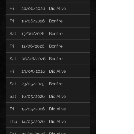
Fri
26/06/2026
Dio Alive
Fri
19/06/2026
Bonfire
Sat
13/06/2026
Bonfire
Fri
12/06/2026
Bonfire
Sat
06/06/2026
Bonfire
Fri
29/05/2026
Dio Alive
Sat
23/05/2025
Bonfire
Sat
16/05/2026
Dio Alive
Fri
15/05/2026
Dio Alive
Thu
14/05/2026
Dio Alive
Sat
02/05/2026
Dio Alive