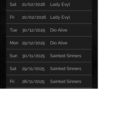
Sat
21/02/2026
Lady Evyl
Fri
20/02/2026
Lady Evyl
Tue
30/12/2025
Dio Alive
Mon
29/12/2025
Dio Alive
Sun
30/11/2025
Sainted Sinners
Sat
29/11/2025
Sainted Sinners
Fri
28/11/2025
Sainted Sinners
Thu
27/11/2025
Sainted Sinners
Wed
26/11/2025
Sainted Sinners
Sun
23/11/2025
Sainted Sinners
Sat
22/11/2025
Sainted Sinners