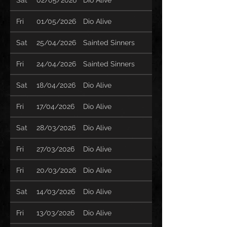
Fri
01/05/2026
Dio Alive
Sat
25/04/2026
Sainted Sinners
Fri
24/04/2026
Sainted Sinners
Sat
18/04/2026
Dio Alive
Fri
17/04/2026
Dio Alive
Sat
28/03/2026
Dio Alive
Fri
27/03/2026
Dio Alive
Fri
20/03/2026
Dio Alive
Sat
14/03/2026
Dio Alive
Fri
13/03/2026
Dio Alive