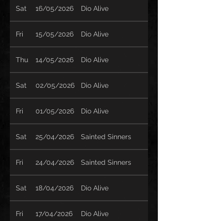
Sat
16/05/2026
Dio Alive
Fri
15/05/2026
Dio Alive
Thu
14/05/2026
Dio Alive
Sat
02/05/2026
Dio Alive
Fri
01/05/2026
Dio Alive
Sat
25/04/2026
Sainted Sinners
Fri
24/04/2026
Sainted Sinners
Sat
18/04/2026
Dio Alive
Fri
17/04/2026
Dio Alive