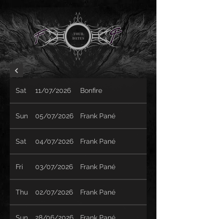
TOUR
Dates
Sat
11/07/2026
Bonfire
Sun
05/07/2026
Frank Pané
Sat
04/07/2026
Frank Pané
Fri
03/07/2026
Frank Pané
Thu
02/07/2026
Frank Pané
Sun
28/06/2026
Frank Pané